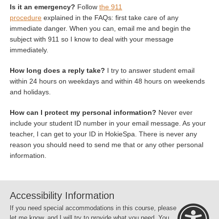
Is it an emergency?
Follow
the 911
procedure
explained in the FAQs: first take care of any
immediate danger. When you can, email me and begin the
subject with 911 so I know to deal with your message
immediately.
How long does a reply take?
I try to answer student email
within 24 hours on weekdays and within 48 hours on weekends
and holidays.
How can I protect my personal information?
Never ever
include your student ID number in your email message. As your
teacher, I can get to your ID in HokieSpa. There is never any
reason you should need to send me that or any other personal
information.
Accessibility Information
If you need special accommodations in this course, please
let me know, and I will try to provide what you need. You