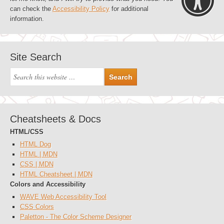
can check the
Accessibility Policy
for additional
information.
Site Search
Cheatsheets & Docs
HTML/CSS
HTML Dog
HTML | MDN
CSS | MDN
HTML Cheatsheet | MDN
Colors and Accessibility
WAVE Web Accessibility Tool
CSS Colors
Paletton - The Color Scheme Designer