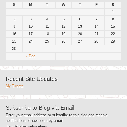
S
M
T
W
T
F
S
1
2
3
4
5
6
7
8
9
10
11
12
13
14
15
16
17
18
19
20
21
22
23
24
25
26
27
28
29
30
« Dec
Recent Site Updates
My Tweets
Subscribe to Blog via Email
Enter your email address to subscribe to this blog and receive
notifications of new posts by email.
Join 37 other subscribers