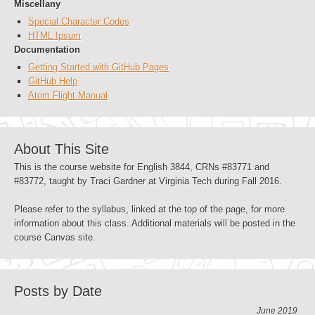
Miscellany
Special Character Codes
HTML Ipsum
Documentation
Getting Started with GitHub Pages
GitHub Help
Atom Flight Manual
About This Site
This is the course website for English 3844, CRNs #83771 and
#83772, taught by Traci Gardner at Virginia Tech during Fall 2016.
Please refer to the syllabus, linked at the top of the page, for more
information about this class. Additional materials will be posted in the
course Canvas site.
Posts by Date
June 2019