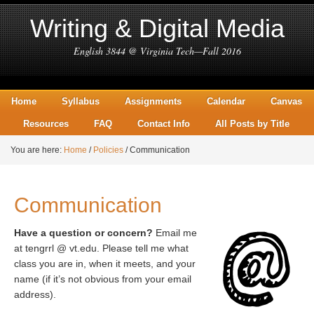
Writing & Digital Media
English 3844 @ Virginia Tech—Fall 2016
Home
Syllabus
Assignments
Calendar
Canvas
Resources
FAQ
Contact Info
All Posts by Title
You are here:
Home
/
Policies
/
Communication
Communication
Have a question or concern?
Email me
at tengrrl @ vt.edu. Please tell me what
class you are in, when it meets, and your
name (if it’s not obvious from your email
address).