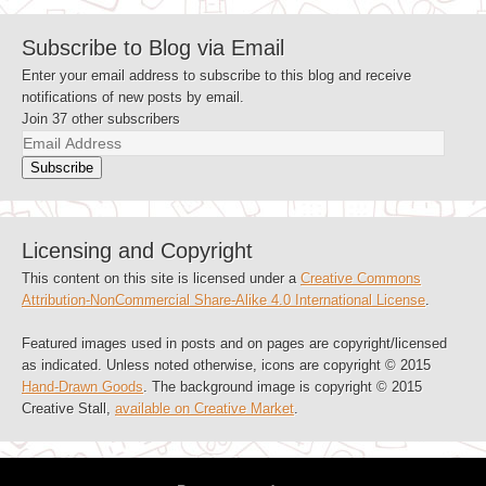
Subscribe to Blog via Email
Enter your email address to subscribe to this blog and receive
notifications of new posts by email.
Join 37 other subscribers
Email
Address
Subscribe
Licensing and Copyright
This content on this site is licensed under a
Creative Commons
Attribution-NonCommercial Share-Alike 4.0 International License
.
Featured images used in posts and on pages are copyright/licensed
as indicated. Unless noted otherwise, icons are copyright © 2015
Hand-Drawn Goods
. The background image is copyright © 2015
Creative Stall,
available on Creative Market
.