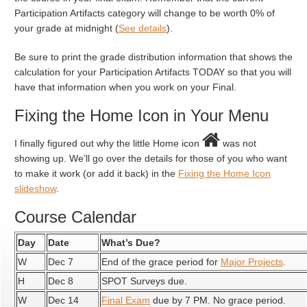
Participation Artifacts category will change to be worth 0% of
your grade at midnight (
See details
).
Be sure to print the grade distribution information that shows the
calculation for your Participation Artifacts TODAY so that you will
have that information when you work on your Final.
Fixing the Home Icon in Your Menu
I finally figured out why the little Home icon
was not
showing up. We’ll go over the details for those of you who want
to make it work (or add it back) in the
Fixing the Home Icon
slideshow
.
Course Calendar
Day
Date
What’s Due?
W
Dec 7
End of the grace period for
Major Projects
.
H
Dec 8
SPOT Surveys due.
W
Dec 14
Final Exam
due by 7 PM. No grace period.