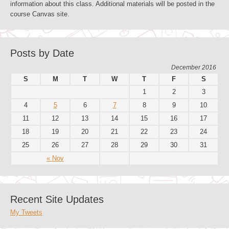
information about this class. Additional materials will be posted in the
course Canvas site.
Posts by Date
December 2016
S
M
T
W
T
F
S
1
2
3
4
5
6
7
8
9
10
11
12
13
14
15
16
17
18
19
20
21
22
23
24
25
26
27
28
29
30
31
« Nov
Recent Site Updates
My Tweets