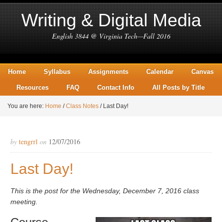
Writing & Digital Media
English 3844 @ Virginia Tech—Fall 2016
Home
Syllabus
Assignments
Calendar
Canvas
Resources
FAQ
Contact Info
All Posts by Title
You are here:
Home
/
Class Notes
/
Last Day!
by
tengrrl
on
12/07/2016
Last Day!
This is the post for the Wednesday, December 7, 2016 class
meeting.