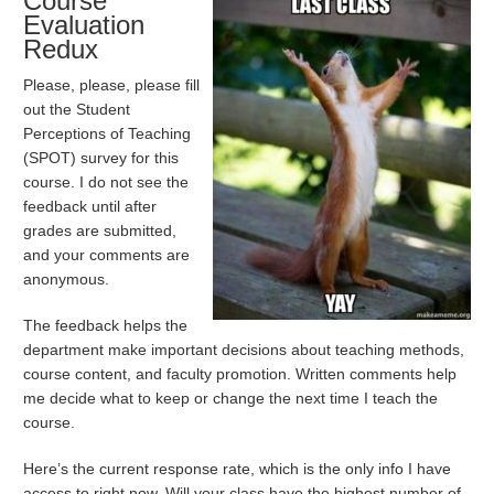
Course
Evaluation
Redux
Please, please, please fill
out the Student
Perceptions of Teaching
(SPOT) survey for this
course. I do not see the
feedback until after
grades are submitted,
and your comments are
anonymous.
The feedback helps the
department make important decisions about teaching methods,
course content, and faculty promotion. Written comments help
me decide what to keep or change the next time I teach the
course.
Here’s the current response rate, which is the only info I have
access to right now. Will your class have the highest number of