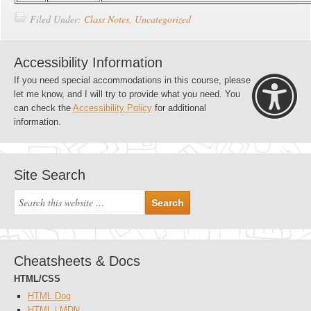
Filed Under:
Class Notes
,
Uncategorized
Accessibility Information
If you need special accommodations in this course, please
let me know, and I will try to provide what you need. You
can check the
Accessibility Policy
for additional
information.
Site Search
Cheatsheets & Docs
HTML/CSS
HTML Dog
HTML | MDN