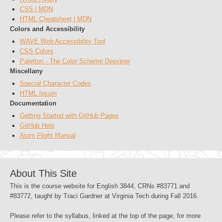
CSS | MDN
HTML Cheatsheet | MDN
Colors and Accessibility
WAVE Web Accessibility Tool
CSS Colors
Paletton - The Color Scheme Designer
Miscellany
Special Character Codes
HTML Ipsum
Documentation
Getting Started with GitHub Pages
GitHub Help
Atom Flight Manual
About This Site
This is the course website for English 3844, CRNs #83771 and
#83772, taught by Traci Gardner at Virginia Tech during Fall 2016.
Please refer to the syllabus, linked at the top of the page, for more