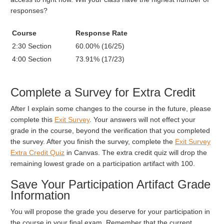
responses?
Course
Response Rate
2:30 Section
60.00% (16/25)
4:00 Section
73.91% (17/23)
Complete a Survey for Extra Credit
After I explain some changes to the course in the future, please
complete this
Exit Survey
. Your answers will not effect your
grade in the course, beyond the verification that you completed
the survey. After you finish the survey, complete the
Exit Survey
Extra Credit Quiz
in Canvas. The extra credit quiz will drop the
remaining lowest grade on a participation artifact with 100.
Save Your Participation Artifact Grade
Information
You will propose the grade you deserve for your participation in
the course in your final exam. Remember that the current